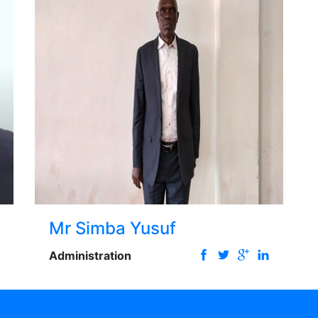
Mr Simba Yusuf
Administration