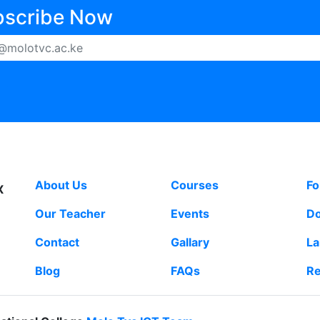
bscribe Now
MOLO TVC
LINKS
S
About Us
Courses
F
X
Our Teacher
Events
Do
Contact
Gallary
L
Blog
FAQs
Re