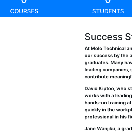
COURSES
STUDENTS
Success S
At Molo Technical a
our success by the 
graduates. Many ha
leading companies, s
contribute meaningfu
David Kiptoo, who s
works with a leading
hands-on training a
quickly in the work
professional in his fi
Jane Wanjiku, a grad