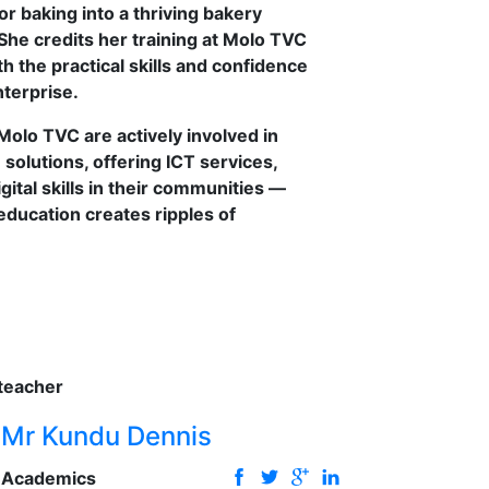
or baking into a thriving bakery
She credits her training at Molo TVC
h the practical skills and confidence
terprise.
olo TVC are actively involved in
solutions, offering ICT services,
gital skills in their communities —
 education creates ripples of
Mr Kundu Dennis
Academics