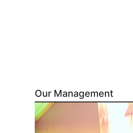
Our Management