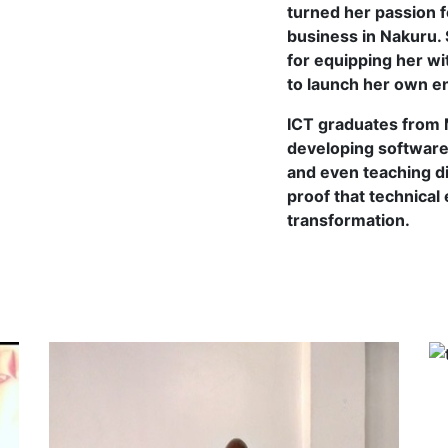
turned her passion f
business in Nakuru. 
for equipping her wit
to launch her own en
ICT graduates from M
developing software 
and even teaching di
proof that technical
transformation.