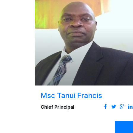
Msc Tanui Francis
Chief Principal